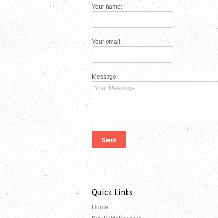
Your name:
Your email:
Message:
Quick Links
Home