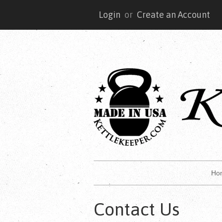
Login
or
Create an Account
Ho
Contact Us