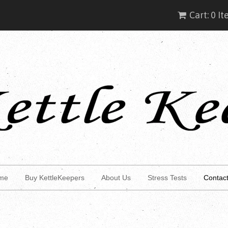
Cart: 0 I
me
Buy KettleKeepers
About Us
Stress Tests
Contac