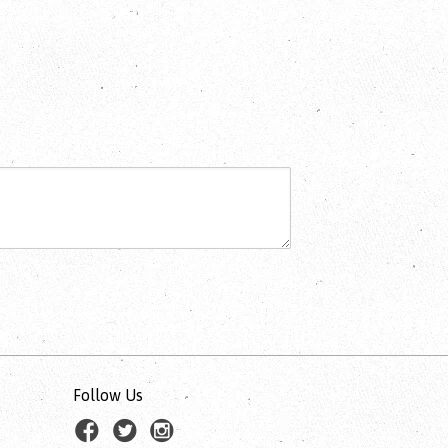
Follow Us