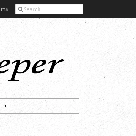
tems
t Us